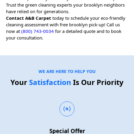
Trust the green cleaning experts your
brooklyn
neighbors
have relied on for generations.
Contact A&B Carpet
today to schedule your eco-friendly
cleaning assessment with free
brooklyn
pick-up! Call us
now at
(800) 743-0034
for a detailed quote and to book
your consultation.
WE ARE HERE TO HELP YOU
Your
Satisfaction
Is Our Priority
Special Offer