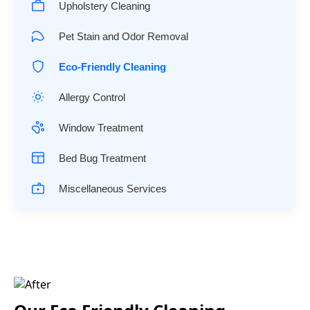
Upholstery Cleaning
Pet Stain and Odor Removal
Eco-Friendly Cleaning
Allergy Control
Window Treatment
Bed Bug Treatment
Miscellaneous Services