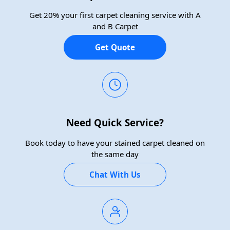
Get 20% your first carpet cleaning service with A
and B Carpet
Get Quote
Need Quick Service?
Book today to have your stained carpet cleaned on
the same day
Chat With Us