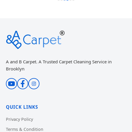
A and B Carpet. A Trusted Carpet Cleaning Service in
Brooklyn
QUICK LINKS
Privacy Policy
Terms & Condition