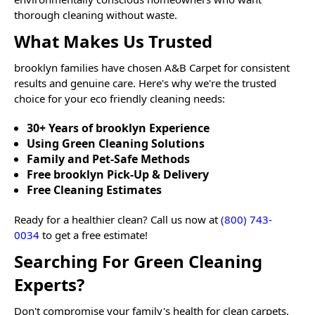
thorough cleaning without waste.
What Makes Us Trusted
brooklyn
families have chosen A&B Carpet for consistent
results and genuine care. Here's why we're the trusted
choice for your eco friendly cleaning needs:
30+ Years of brooklyn Experience
Using Green Cleaning Solutions
Family and Pet-Safe Methods
Free brooklyn Pick-Up & Delivery
Free Cleaning Estimates
Ready for a healthier clean? Call us now at
(800) 743-
0034
to get a free estimate!
Searching For Green Cleaning
Experts?
Don't compromise your family's health for clean carpets.