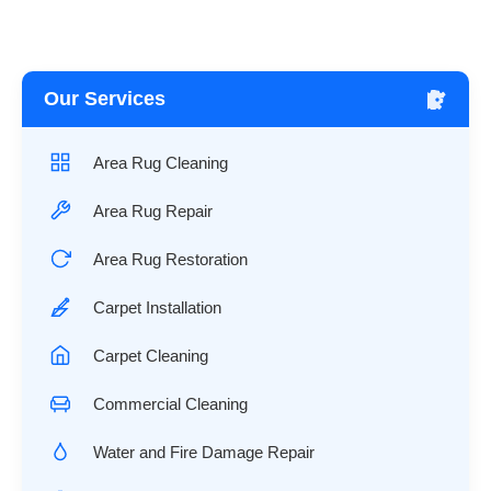
Our Services
Area Rug Cleaning
Area Rug Repair
Area Rug Restoration
Carpet Installation
Carpet Cleaning
Commercial Cleaning
Water and Fire Damage Repair