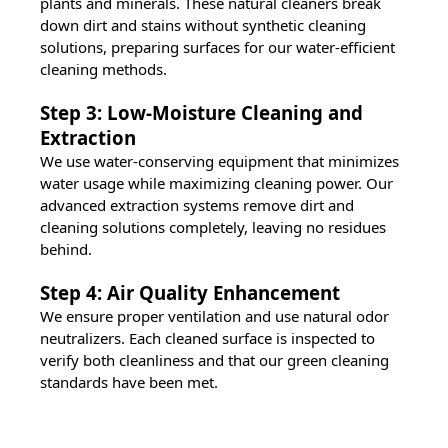
plants and minerals. These natural cleaners break
down dirt and stains without synthetic cleaning
solutions, preparing surfaces for our water-efficient
cleaning methods.
Step 3: Low-Moisture Cleaning and
Extraction
We use water-conserving equipment that minimizes
water usage while maximizing cleaning power. Our
advanced extraction systems remove dirt and
cleaning solutions completely, leaving no residues
behind.
Step 4: Air Quality Enhancement
We ensure proper ventilation and use natural odor
neutralizers. Each cleaned surface is inspected to
verify both cleanliness and that our green cleaning
standards have been met.