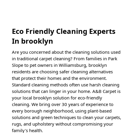
Eco Friendly Cleaning Experts
In
brooklyn
Are you concerned about the cleaning solutions used
in traditional carpet cleaning? From families in Park
Slope to pet owners in Williamsburg,
brooklyn
residents are choosing safer cleaning alternatives
that protect their homes and the environment.
Standard cleaning methods often use harsh cleaning
solutions that can linger in your home. A&B Carpet is
your local
brooklyn
solution for eco-friendly
cleaning. We bring over 30 years of experience to
every borough neighborhood, using plant-based
solutions and green techniques to clean your carpets,
rugs, and upholstery without compromising your
family's health.