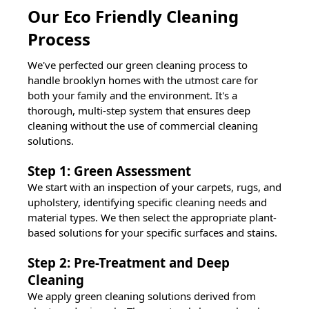
Our Eco Friendly Cleaning
Process
We've perfected our green cleaning process to
handle
brooklyn
homes with the utmost care for
both your family and the environment. It's a
thorough, multi-step system that ensures deep
cleaning without the use of commercial cleaning
solutions.
Step 1: Green Assessment
We start with an inspection of your carpets, rugs, and
upholstery, identifying specific cleaning needs and
material types. We then select the appropriate plant-
based solutions for your specific surfaces and stains.
Step 2: Pre-Treatment and Deep
Cleaning
We apply green cleaning solutions derived from