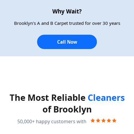
Why Wait?
Brooklyn's A and B Carpet trusted for over 30 years
Call Now
The Most Reliable
Cleaners
of Brooklyn
50,000+ happy customers with