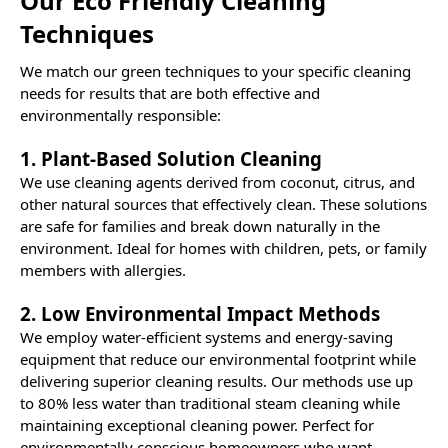
Our Eco Friendly Cleaning
Techniques
We match our green techniques to your specific cleaning
needs for results that are both effective and
environmentally responsible:
1. Plant-Based Solution Cleaning
We use cleaning agents derived from coconut, citrus, and
other natural sources that effectively clean. These solutions
are safe for families and break down naturally in the
environment. Ideal for homes with children, pets, or family
members with allergies.
2. Low Environmental Impact Methods
We employ water-efficient systems and energy-saving
equipment that reduce our environmental footprint while
delivering superior cleaning results. Our methods use up
to 80% less water than traditional steam cleaning while
maintaining exceptional cleaning power. Perfect for
environmentally conscious homeowners who want