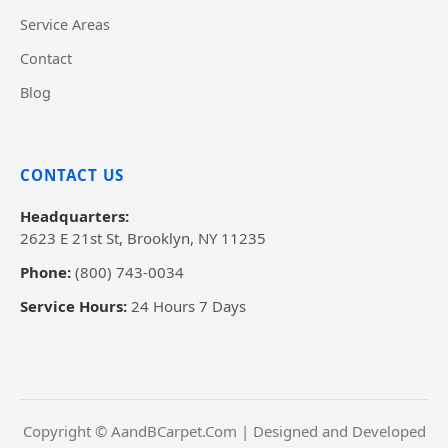
Service Areas
Contact
Blog
CONTACT US
Headquarters:
2623 E 21st St, Brooklyn, NY 11235
Phone:
(800) 743-0034
Service Hours:
24 Hours 7 Days
Copyright © AandBCarpet.Com | Designed and Developed