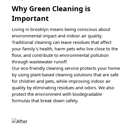
Why Green Cleaning is
Important
Living in
brooklyn
means being conscious about
environmental impact and indoor air quality.
Traditional cleaning can leave residues that affect
your family's health, harm pets who live close to the
floor, and contribute to environmental pollution
through wastewater runoff.
Our eco-friendly cleaning service protects your home
by using plant-based cleaning solutions that are safe
for children and pets, while improving indoor air
quality by eliminating residues and odors. We also
protect the environment with biodegradable
formulas that break down safely.