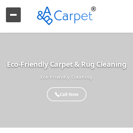
Eco-Friendly Carpet & Rug Cleaning
Eco-Friendly Cleaning
Call Now